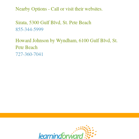
Nearby Options - Call or visit their websites.
Sirata, 5300 Gulf Blvd, St. Pete Beach
855-344-5999
Howard Johnson by Wyndham, 6100 Gulf Blvd, St.
Pete Beach
727-360-7041