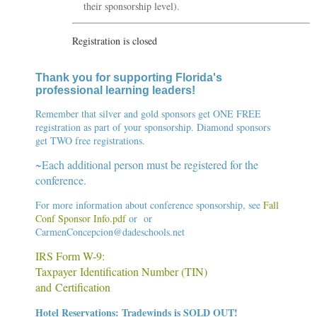
their sponsorship level).
Registration is closed
Thank you for supporting Florida's
professional learning leaders
!
Remember that silver and gold sponsors get ONE FREE
registration as part of your sponsorship. Diamond sponsors
get TWO free registrations.
~Each additional person must be registered for the
conference.
For more information about conference sponsorship, see
Fall
Conf Sponsor Info.pdf
or
or
C
armenConcepcion@dadeschools.net
IRS Form W-9:
Taxpayer Identification Number (TIN)
and Certification
Hotel Reservations: Tradewinds is SOLD OUT!