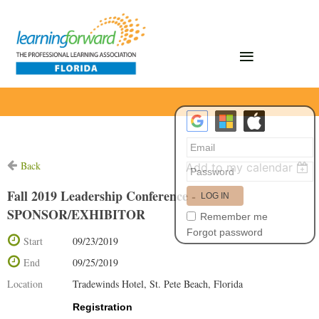
Back
Add to my calendar
Fall 2019 Leadership Conference -
SPONSOR/EXHIBITOR
Remember me
Forgot password
Start
09/23/2019
End
09/25/2019
Location
Tradewinds Hotel, St. Pete Beach, Florida
Registration