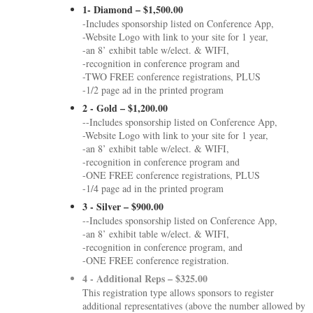
1- Diamond – $1,500.00
-Includes sponsorship listed on Conference App,
-Website Logo with link to your site for 1 year,
-an 8’ exhibit table w/elect. & WIFI,
-recognition in conference program and
-TWO FREE conference registrations, PLUS
-1/2 page ad in the printed program
2 - Gold – $1,200.00
--Includes sponsorship listed on Conference App,
-Website Logo with link to your site for 1 year,
-an 8’ exhibit table w/elect. & WIFI,
-recognition in conference program and
-ONE FREE conference registrations, PLUS
-1/4 page ad in the printed program
3 - Silver – $900.00
--Includes sponsorship listed on Conference App,
-an 8’ exhibit table w/elect. & WIFI,
-recognition in conference program, and
-ONE FREE conference registration.
4 - Additional Reps – $325.00
This registration type allows sponsors to register
additional representatives (above the number allowed by