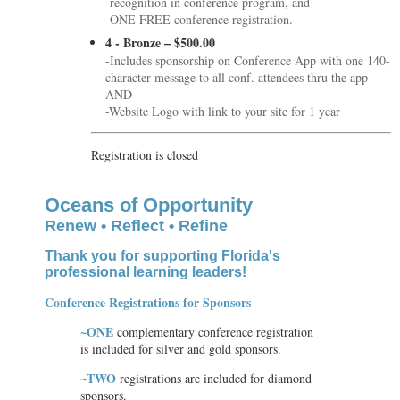
-recognition in conference program, and
-ONE FREE conference registration.
4 - Bronze – $500.00
-Includes sponsorship on Conference App with one 140-
character message to all conf. attendees thru the app
AND
-Website Logo with link to your site for 1 year
Registration is closed
Oceans of Opportunity
Renew • Reflect • Refine
Thank you for supporting Florida's
professional learning leaders
!
Conference Registrations for Sponsors
~ONE
complementary conference registration
is included for silver and gold sponsors.
~TWO
registrations are included for diamond
sponsors.