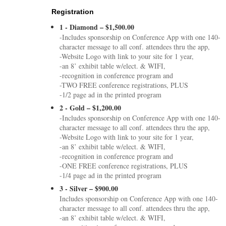
Registration
1 - Diamond – $1,500.00
-Includes sponsorship on Conference App with one 140-
character message to all conf. attendees thru the app,
-Website Logo with link to your site for 1 year,
-an 8’ exhibit table w/elect. & WIFI,
-recognition in conference program and
-TWO FREE conference registrations, PLUS
-1/2 page ad in the printed program
2 - Gold – $1,200.00
-Includes sponsorship on Conference App with one 140-
character message to all conf. attendees thru the app,
-Website Logo with link to your site for 1 year,
-an 8’ exhibit table w/elect. & WIFI,
-recognition in conference program and
-ONE FREE conference registrations, PLUS
-1/4 page ad in the printed program
3 - Silver – $900.00
Includes sponsorship on Conference App with one 140-
character message to all conf. attendees thru the app,
-an 8’ exhibit table w/elect. & WIFI,