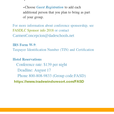
~Choose
Guest Registration
to add each
additional person that you plan to bring as part
of your group.
For more information about conference sponsorship, see
FASDLC Sponsor info 2018
or contact
C
armenConcepcion@dadeschools.net
IRS
Form W-9
:
Taxpayer Identification Number (TIN) and Certification
Hotel Reservations
Conference rate: $139 per night
Deadline: August 17
Phone 800-808-9833
(Group code:FASD)
https://www.tradewindsresort.com/FASD