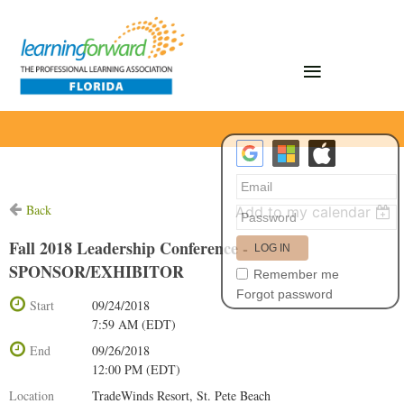
Back
Add to my calendar
Fall 2018 Leadership Conference -
SPONSOR/EXHIBITOR
Remember me
Forgot password
Start
09/24/2018
7:59 AM (EDT)
End
09/26/2018
12:00 PM (EDT)
Location
TradeWinds Resort, St. Pete Beach