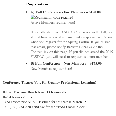
Registration
A) Full Conference - For Members – $150.00
Active Members register here!
If you attended our FASDLC Conference in the fall, you
should have received an email with a special code to use
when you register for the Spring Forum. If you missed
that email, please notify Barbara Eubanks via the
Contact link on this page. If you did not attend the 2015
FASDLC, you will need to register as a non-member.
B) Full Conference - Non-Members – $175.00
New Members register here!
Conference Theme: Vote for Quality Professional Learning!
Hilton Daytona Beach Resort Oceanwalk
Hotel Reservations
FASD room rate $109. Deadline for this rate is March 25.
Call (386) 254-8200 and ask for the “FASD room block.”