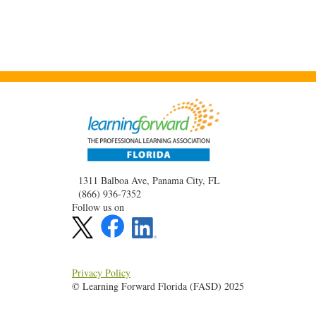
1311 Balboa Ave, Panama City, FL
(866) 936-7352
Follow us on
Privacy Policy
© Learning Forward Florida (FASD) 2025