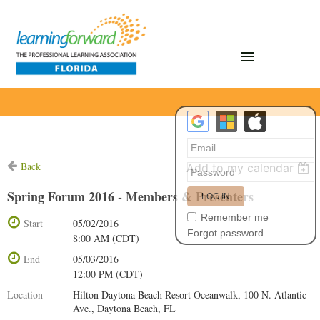
Back
Add to my calendar
Spring Forum 2016 - Members & Presenters
Remember me
Start
05/02/2016
Forgot password
8:00 AM (CDT)
End
05/03/2016
12:00 PM (CDT)
Location
Hilton Daytona Beach Resort Oceanwalk, 100 N. Atlantic
Ave., Daytona Beach, FL