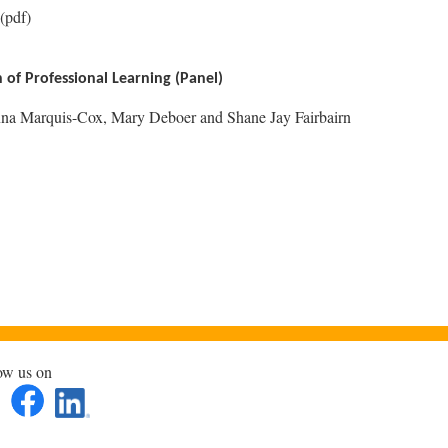
(pdf)
of Professional Learning (Panel)
na Marquis-Cox, Mary Deboer and Shane Jay Fairbairn
ow us on