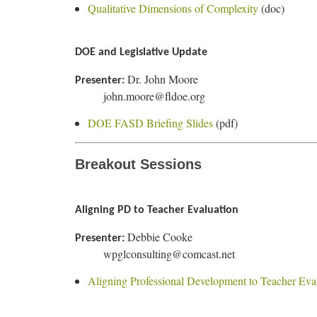
Qualitative Dimensions of Complexity
(doc)
DOE and Legislative Update
Dr. John Moore
Presenter:
john.moore@fldoe.org
DOE FASD Briefing Slides
(pdf)
Breakout Sessions
Aligning PD to Teacher Evaluation
Debbie Cooke
Presenter:
wpglconsulting@comcast.net
Aligning Professional Development to Teacher Eva