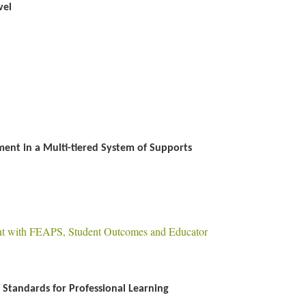
vel
ent in a Multi-tiered System of Supports
nt with FEAPS, Student Outcomes and Educator
Standards for Professional Learning