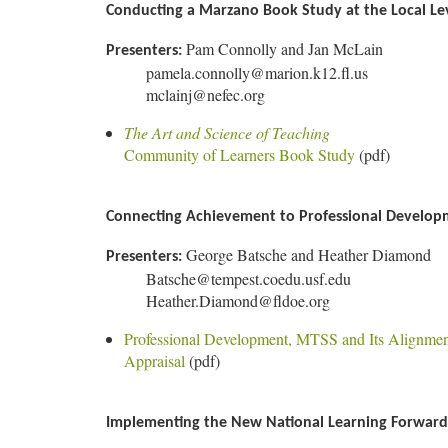
Conducting a Marzano Book Study at the Local Le
Pam Connolly and Jan McLain
Presenters:
pamela.connolly@marion.k12.fl.us
mclainj@nefec.org
The Art and Science of Teaching
Community of Learners Book Study
(pdf)
Connecting Achievement to Professional Developm
George Batsche and Heather Diamond
Presenters:
Batsche@tempest.coedu.usf.edu
Heather.Diamond@fldoe.org
Professional Development, MTSS and Its Alignme
Appraisal
(pdf)
Implementing the New National Learning Forward 