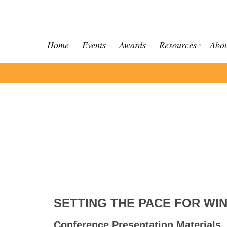
Home
Events
Awards
Resources
Abou
SETTING THE PACE FOR WI
Conference Presentation Materials