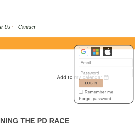
t Us
Contact
Add to my calendar
Remember me
Forgot password
NNING THE PD RACE