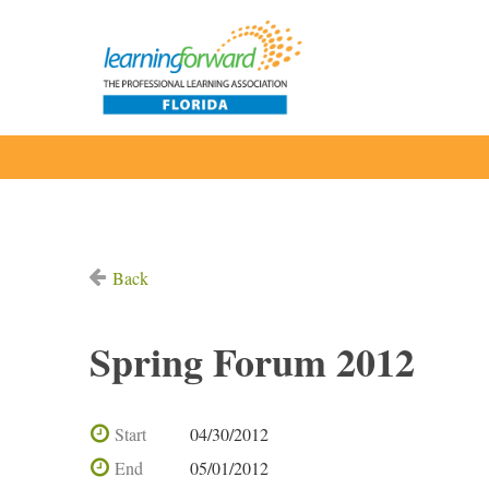
Back
Spring Forum 2012
Start
04/30/2012
End
05/01/2012