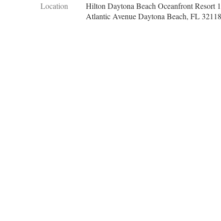
Location
Hilton Daytona Beach Oceanfront Resort 
Atlantic Avenue Daytona Beach, FL 3211