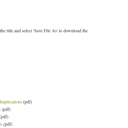
 the title and select 'Save File As' to download the
Implications
(pdf)
s
(pdf)
(pdf)
ds
(pdf)