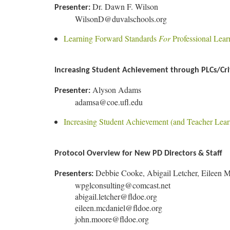
Dr. Dawn F. Wilson
Presenter:
WilsonD@duvalschools.org
Learning Forward Standards
For
Professional Lear
Increasing Student Achievement through PLCs/Crit
Alyson Adams
Presenter:
adamsa@coe.ufl.edu
Increasing Student Achievement (and Teacher Lear
Protocol Overview for New PD Directors & Staff
Debbie Cooke, Abigail Letcher, Eileen 
Presenters:
wpglconsulting@comcast.net
abigail.letcher@fldoe.org
eileen.mcdaniel@fldoe.org
john.moore@fldoe.org