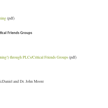
ning
(pdf)
ical Friends Groups
ning!) through PLCs/Critical Friends Groups
(pdf)
McDaniel and Dr. John Moore