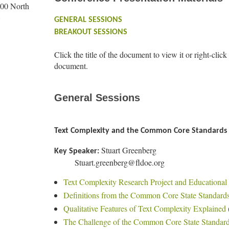
100 North
8
GENERAL SESSIONS
BREAKOUT SESSIONS
Click the title of the document to view it or right-click
document.
General Sessions
Text Complexity and the Common Core Standards
Stuart Greenberg
Key Speaker:
Stuart.greenberg@fldoe.org
Text Complexity Research Project and Educational 
Definitions from the Common Core State Standard
Qualitative Features of Text Complexity Explained
The Challenge of the Common Core State Standar