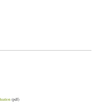
luation
(pdf)