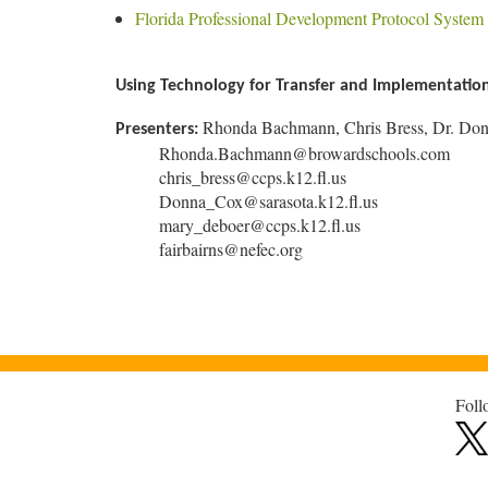
Florida Professional Development Protocol System
Using Technology for Transfer and Implementation 
Rhonda Bachmann, Chris Bress, Dr. Don
Presenters:
Rhonda.Bachmann@browardschools.com
chris_bress@ccps.k12.fl.us
Donna_Cox@sarasota.k12.fl.us
mary_deboer@ccps.k12.fl.us
fairbairns@nefec.org
Foll